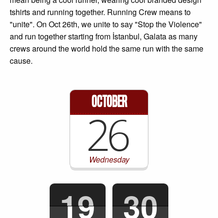
tshirts and running together. Running Crew means to
"unite". On Oct 26th, we unite to say "Stop the Violence"
and run together starting from İstanbul, Galata as many
crews around the world hold the same run with the same
cause.
October
26
Wednesday
19
30