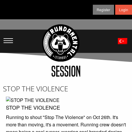
Register
Login
SESSION
STOP THE VIOLENCE
STOP THE VIOLENCE
Running to shout "Stop The Violence" on Oct 26th. It's
more than moving, it's a movement. Running crew doesn't
mean being a cool runner, wearing cool branded design